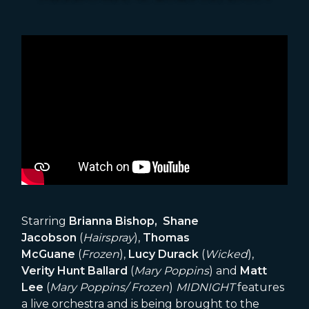
Starring
Brianna Bishop, Shane
Jacobson
(
Hairspray
),
Thomas
McGuane
(
Frozen
),
Lucy Durack
(
Wicked
),
Verity Hunt Ballard
(
Mary Poppins
) and
Matt
Lee
(
Mary Poppins/ Frozen
)
MIDNIGHT
features
a live orchestra and is being brought to the