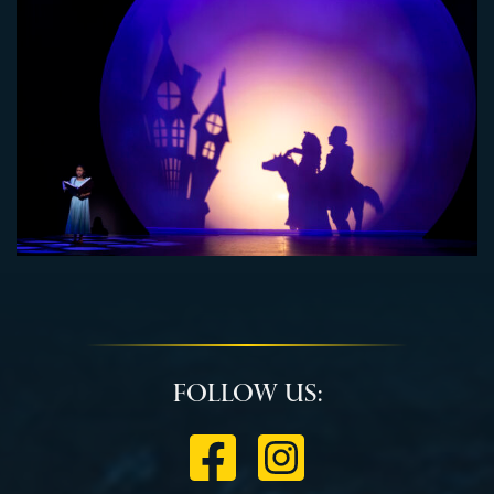
Follow Us: