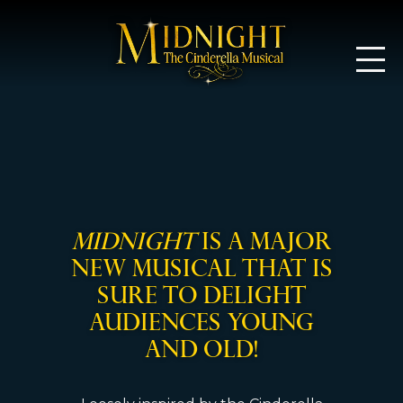
Midnight: T
MIDNIGHT
is a major
new musical that is
sure to delight
audiences young
and old!