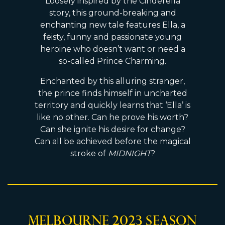
Loosely inspired by the Cinderella
story, this ground-breaking and
enchanting new tale features Ella, a
feisty, funny and passionate young
heroine who doesn’t want or need a
so-called Prince Charming.
Enchanted by this alluring stranger,
the prince finds himself in uncharted
territory and quickly learns that ‘Ella’ is
like no other. Can he prove his worth?
Can she ignite his desire for change?
Can all be achieved before the magical
stroke of
MIDNIGHT
?
Melbourne 2023 Season