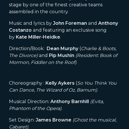
stage by one of the finest creative teams
assembled in the country.
Music and lyrics by
John Foreman
and
Anthony
Costanzo
and featuring an exclusive song
by
Kate Miller-Heidke
.
Direction/Book:
Dean Murphy
(
Charlie & Boots,
The Divorce)
and
Pip Mushin
(Resident: Book of
Mormon, Fiddler on the Roof)
.
Choreography :
Kelly Aykers
(
So You Think You
Can Dance, The Wizard of Oz, Barnum)
.
Musical Direction:
Anthony
Barnhill
(Evita,
Phantom of the Opera).
Set Design:
James Browne
(Ghost the musical,
Cabaret)
.