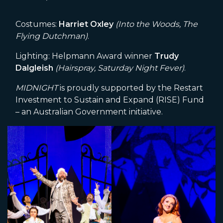
Costumes:
Harriet Oxley
(Into the Woods, The
Flying Dutchman)
.
Lighting: Helpmann Award winner
Trudy
Dalgleish
(Hairspray, Saturday Night Fever)
.
MIDNIGHT
is proudly supported by the Restart
Investment to Sustain and Expand (RISE) Fund
– an Australian Government initiative.