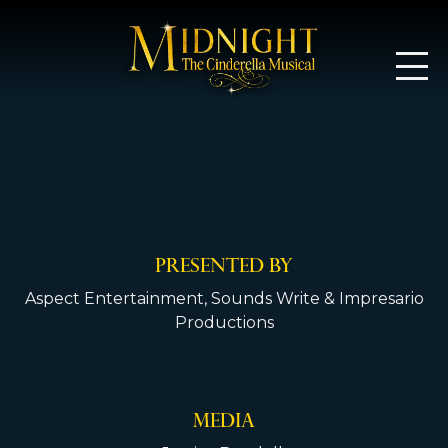
Midnight: T
PRESENTED BY
Aspect Entertainment, Sounds Write & Impresario
Productions
MEDIA