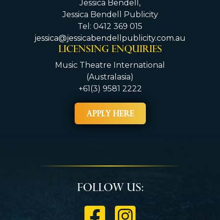
Jessica Bendell,
Jessica Bendell Publicity
Tel: 0412 369 015
jessica@jessicabendellpublicity.com.au
LICENSING ENQUIRIES
Music Theatre International
(Australasia)
+61(3) 9581 2222
APPLY HERE
Follow Us: